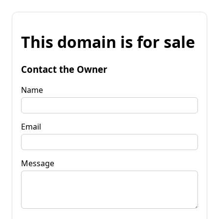
This domain is for sale
Contact the Owner
Name
Email
Message