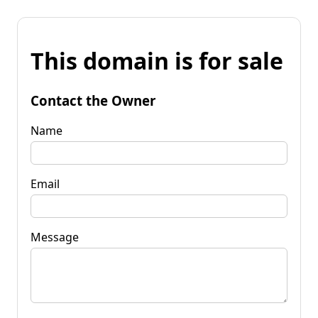
This domain is for sale
Contact the Owner
Name
Email
Message