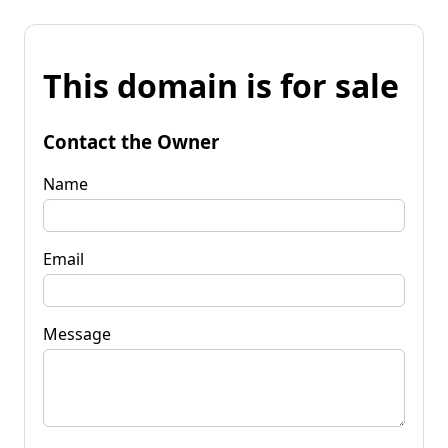
This domain is for sale
Contact the Owner
Name
Email
Message