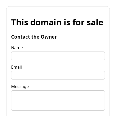
This domain is for sale
Contact the Owner
Name
Email
Message