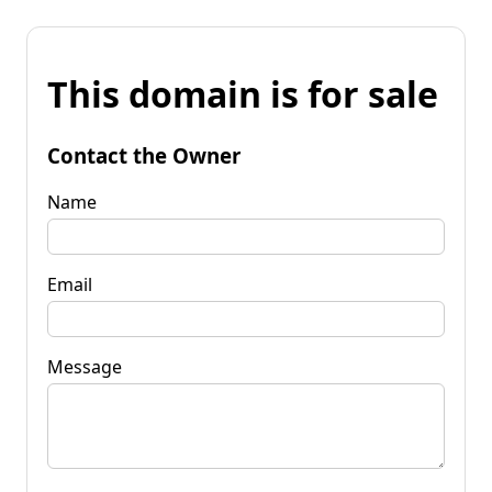
This domain is for sale
Contact the Owner
Name
Email
Message