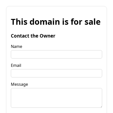
This domain is for sale
Contact the Owner
Name
Email
Message