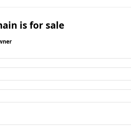
ain is for sale
wner