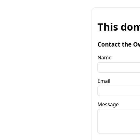
This dom
Contact the O
Name
Email
Message