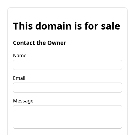
This domain is for sale
Contact the Owner
Name
Email
Message