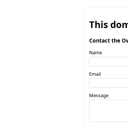
This dom
Contact the O
Name
Email
Message