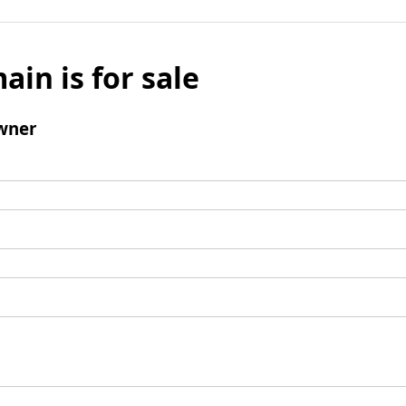
ain is for sale
wner