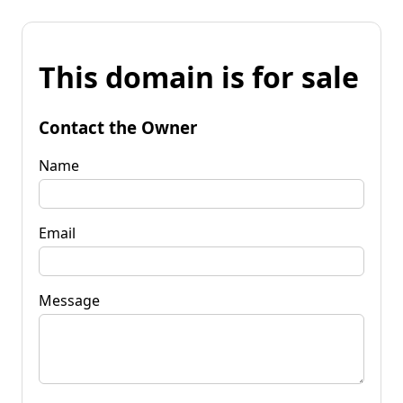
This domain is for sale
Contact the Owner
Name
Email
Message