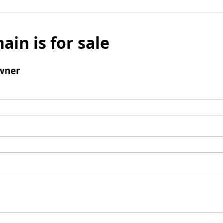
ain is for sale
wner