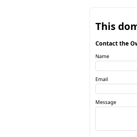
This dom
Contact the O
Name
Email
Message